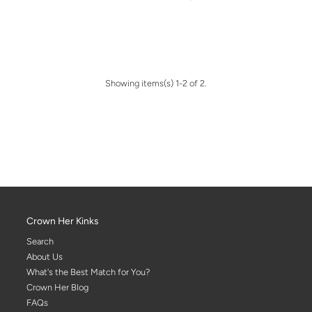
Showing items(s) 1-2 of 2.
Crown Her Kinks
Search
About Us
What's the Best Match for You?
Crown Her Blog
FAQs