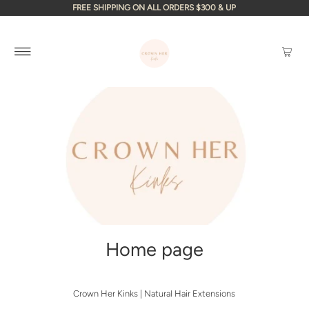
FREE SHIPPING ON ALL ORDERS $300 & UP
Home page
Crown Her Kinks | Natural Hair Extensions