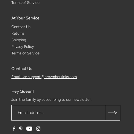
Terms of Service
At Your Service
Contact Us
Returns
Shipping
Privacy Policy
Terms of Service
Contact Us
Email Us: support@crownherkinks.com
Hey Queen!
Join the family by subscribing to our newsletter.