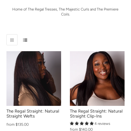
Home of The Regal Tresses, The Majestic Curls and The Premiere
Coils.
The Regal Straight: Natural
The Regal Straight: Natural
Straight Wefts
Straight Clip-Ins
4 reviews
from $135.00
from $140.00