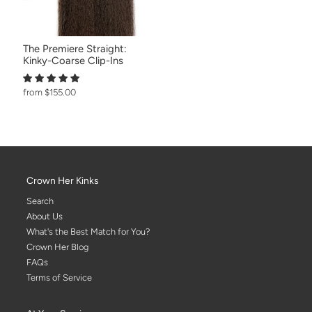
The Premiere Straight:
Kinky-Coarse Clip-Ins
from $155.00
Crown Her Kinks
Search
About Us
What's the Best Match for You?
Crown Her Blog
FAQs
Terms of Service