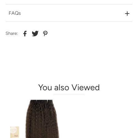
FAQs
Share:
You also Viewed