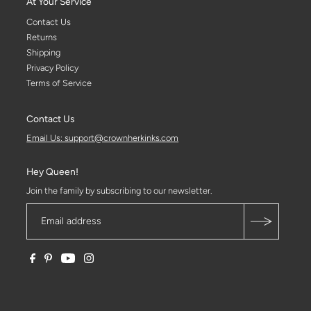
At Your Service
Contact Us
Returns
Shipping
Privacy Policy
Terms of Service
Contact Us
Email Us: support@crownherkinks.com
Hey Queen!
Join the family by subscribing to our newsletter.