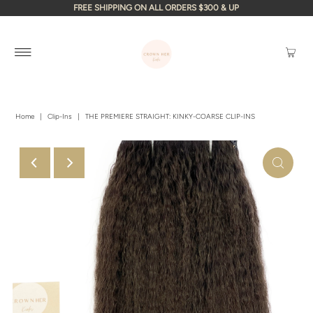
FREE SHIPPING ON ALL ORDERS $300 & UP
Home
|
Clip-Ins
|
THE PREMIERE STRAIGHT: KINKY-COARSE CLIP-INS