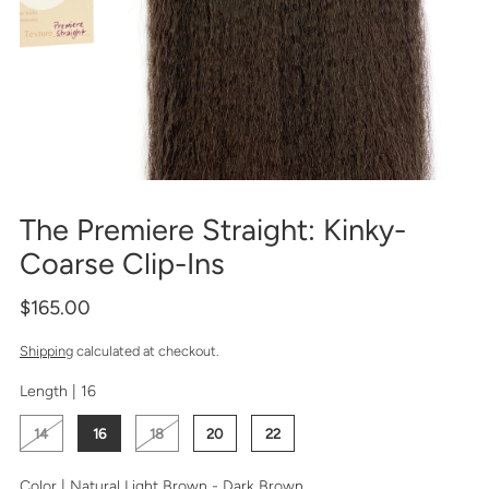
The Premiere Straight: Kinky-
Coarse Clip-Ins
$165.00
Shipping
calculated at checkout.
Length |
16
14
16
18
20
22
Color |
Natural Light Brown - Dark Brown