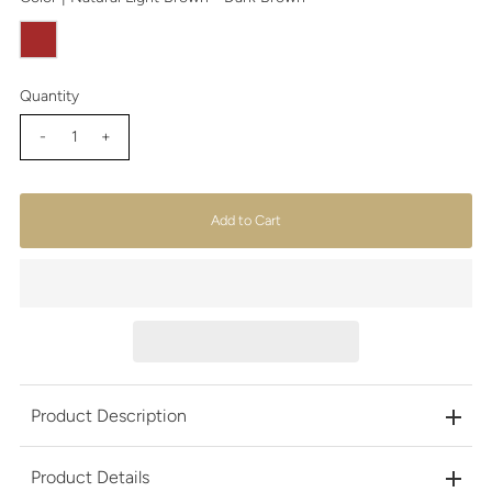
Quantity
-
+
Product Description
Product Details